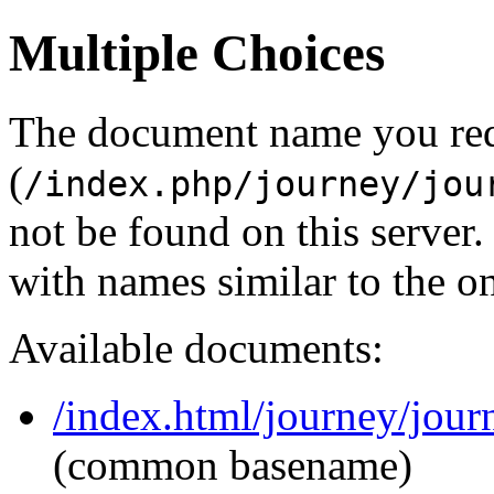
Multiple Choices
The document name you re
(
/index.php/journey/jou
not be found on this serve
with names similar to the o
Available documents:
/index.html/journey/jour
(common basename)