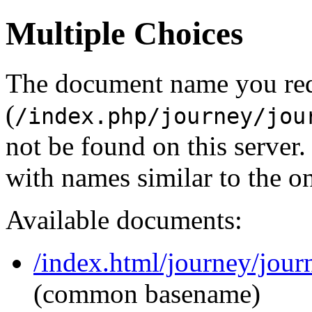
Multiple Choices
The document name you re
(
/index.php/journey/jou
not be found on this serve
with names similar to the o
Available documents:
/index.html/journey/jour
(common basename)