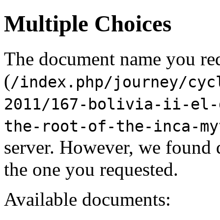
Multiple Choices
The document name you re
(
/index.php/journey/cyc
2011/167-bolivia-ii-el-
the-root-of-the-inca-my
server. However, we found 
the one you requested.
Available documents: