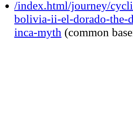
/index.html/journey/cycl
bolivia-ii-el-dorado-the-
inca-myth
(common base