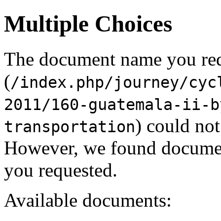
Multiple Choices
The document name you re
(
/index.php/journey/cyc
2011/160-guatemala-ii-b
) could not
transportation
However, we found document
you requested.
Available documents: