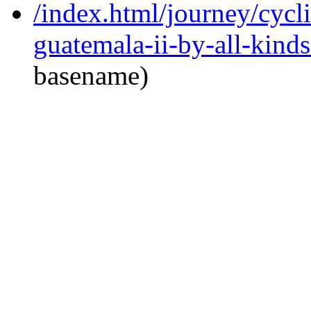
/index.html/journey/cycl
guatemala-ii-by-all-kinds
basename)